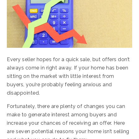
Every seller hopes for a quick sale, but offers don’t
always come in right away. If your home has been
sitting on the market with little interest from
buyers, you’re probably feeling anxious and
disappointed.
Fortunately, there are plenty of changes you can
make to generate interest among buyers and
increase your chances of receiving an offer. Here
are seven potential reasons your home isn’t selling