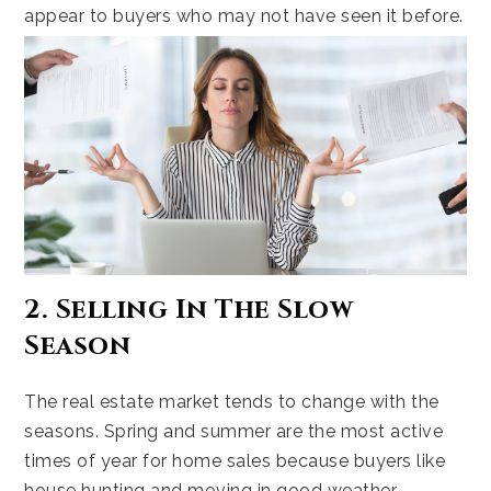
appear to buyers who may not have seen it before.
2. Selling In The Slow
Season
The real estate market tends to change with the
seasons. Spring and summer are the most active
times of year for home sales because buyers like
house hunting and moving in good weather.