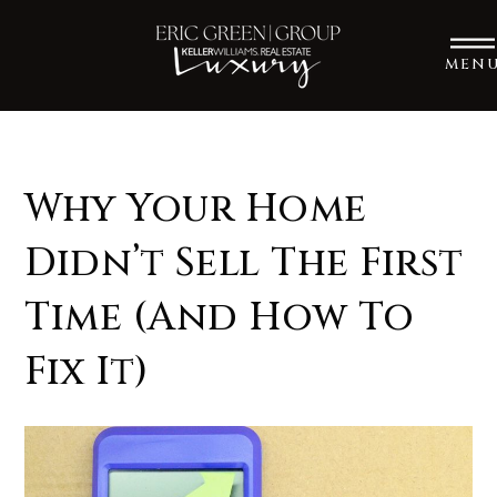
MEN
Why Your Home
Didn’t Sell The First
Time (And How To
Fix It)