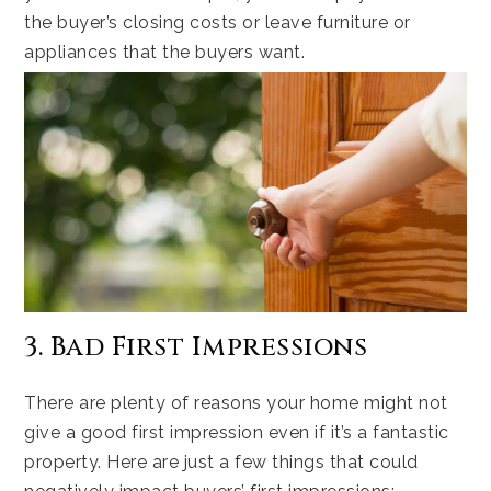
the buyer’s closing costs or leave furniture or
appliances that the buyers want.
3. Bad First Impressions
There are plenty of reasons your home might not
give a good first impression even if it’s a fantastic
property. Here are just a few things that could