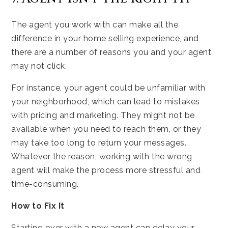
The agent you work with can make all the
difference in your home selling experience, and
there are a number of reasons you and your agent
may not click.
For instance, your agent could be unfamiliar with
your neighborhood, which can lead to mistakes
with pricing and marketing. They might not be
available when you need to reach them, or they
may take too long to return your messages.
Whatever the reason, working with the wrong
agent will make the process more stressful and
time-consuming.
How to Fix It
Starting over with a new agent can delay your