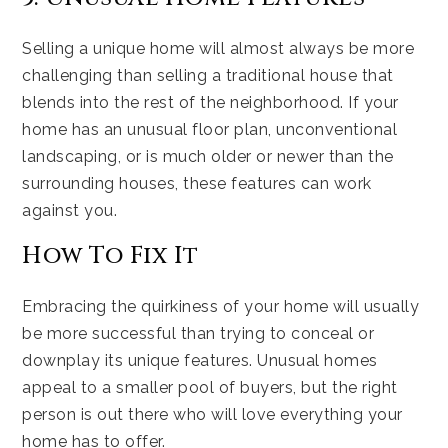
Selling a unique home will almost always be more
challenging than selling a traditional house that
blends into the rest of the neighborhood. If your
home has an unusual floor plan, unconventional
landscaping, or is much older or newer than the
surrounding houses, these features can work
against you.
How To Fix It
Embracing the quirkiness of your home will usually
be more successful than trying to conceal or
downplay its unique features. Unusual homes
appeal to a smaller pool of buyers, but the right
person is out there who will love everything your
home has to offer.