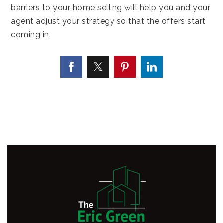
barriers to your home selling will help you and your
agent adjust your strategy so that the offers start
coming in.