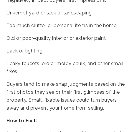
negatively impact buyers’ first impressions:
Unkempt yard or lack of landscaping
Too much clutter or personal items in the home
Old or poor-quality interior or exterior paint
Lack of lighting
Leaky faucets, old or moldy caulk, and other small
fixes
Buyers tend to make snap judgments based on the
first photos they see or their first glimpses of the
property. Small, fixable issues could turn buyers
away and prevent your home from selling.
How to Fix It