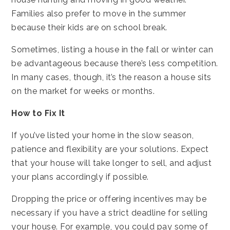
Families also prefer to move in the summer
because their kids are on school break.
Sometimes, listing a house in the fall or winter can
be advantageous because there’s less competition.
In many cases, though, it’s the reason a house sits
on the market for weeks or months.
How to Fix It
If you’ve listed your home in the slow season,
patience and flexibility are your solutions. Expect
that your house will take longer to sell, and adjust
your plans accordingly if possible.
Dropping the price or offering incentives may be
necessary if you have a strict deadline for selling
your house. For example, you could pay some of