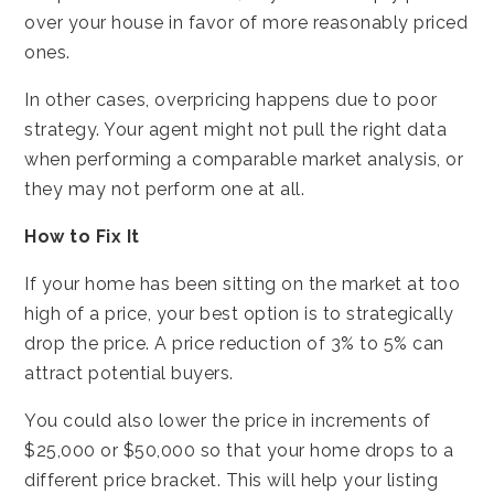
over your house in favor of more reasonably priced
ones.
In other cases, overpricing happens due to poor
strategy. Your agent might not pull the right data
when performing a comparable market analysis, or
they may not perform one at all.
How to Fix It
If your home has been sitting on the market at too
high of a price, your best option is to strategically
drop the price. A price reduction of 3% to 5% can
attract potential buyers.
You could also lower the price in increments of
$25,000 or $50,000 so that your home drops to a
different price bracket. This will help your listing