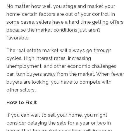
No matter how well you stage and market your
home, certain factors are out of your control. In
some cases, sellers have a hard time getting offers
because the market conditions just aren’t
favorable.
The real estate market will always go through
cycles. High interest rates, increasing
unemployment, and other economic challenges
can turn buyers away from the market. When fewer
buyers are looking, you have to compete with
other sellers.
How to Fix It
If you can wait to sell your home, you might
consider delaying the sale for a year or two in
hopes that the market conditions will improve.