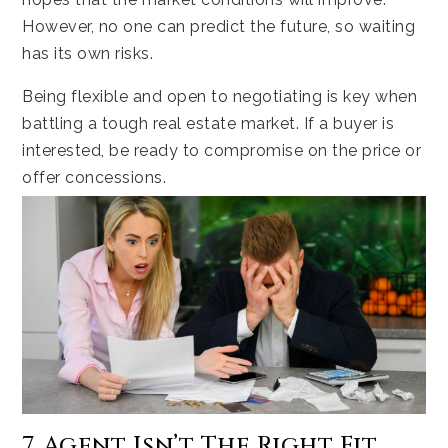
However, no one can predict the future, so waiting
has its own risks.
Being flexible and open to negotiating is key when
battling a tough real estate market. If a buyer is
interested, be ready to compromise on the price or
offer concessions.
7. Agent Isn’t The Right Fit