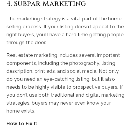
4. Subpar Marketing
The marketing strategy is a vital part of the home
selling process. If your listing doesn’t appeal to the
right buyers, you’ll have a hard time getting people
through the door.
Real estate marketing includes several important
components, including the photography, listing
description, print ads, and social media. Not only
do you need an eye-catching listing, but it also
needs to be highly visible to prospective buyers. If
you don’t use both traditional and digital marketing
strategies, buyers may never even know your
home exists.
How to Fix It