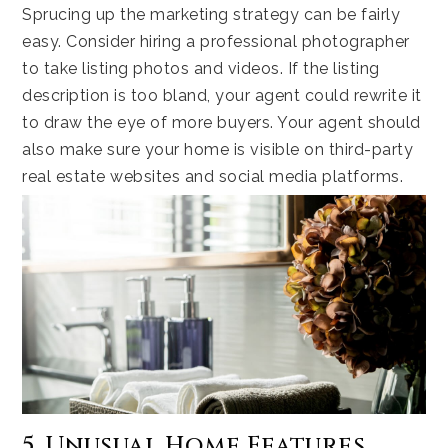
Sprucing up the marketing strategy can be fairly
easy. Consider hiring a professional photographer
to take listing photos and videos. If the listing
description is too bland, your agent could rewrite it
to draw the eye of more buyers. Your agent should
also make sure your home is visible on third-party
real estate websites and social media platforms.
5. Unusual Home Features