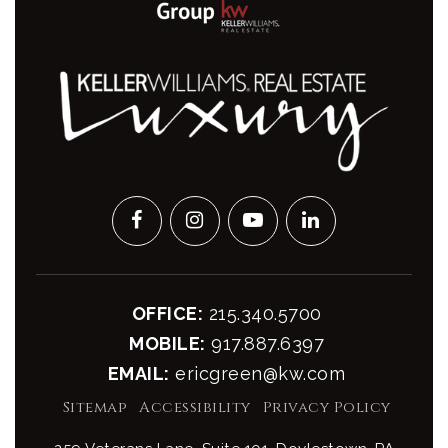
OFFICE:
215.340.5700
MOBILE:
917.887.6397
EMAIL:
ericgreen@kw.com
Sitemap
Accessibility
Privacy Policy