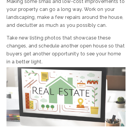
Making some small and low-cost improvements to
your property can go a long way. Work on your
landscaping, make a few repairs around the house,
and declutter as much as you possibly can.
Take new listing photos that showcase these
changes, and schedule another open house so that
buyers get another opportunity to see your home
in a better light.