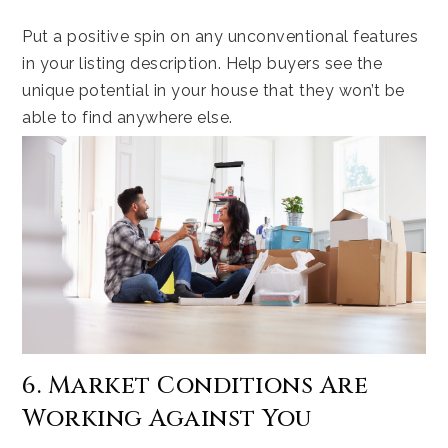
Put a positive spin on any unconventional features
in your listing description. Help buyers see the
unique potential in your house that they won’t be
able to find anywhere else.
6. Market Conditions Are
Working Against You