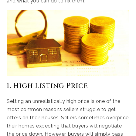
and what you can do to fix them:
1. High Listing Price
Setting an unrealistically high price is one of the
most common reasons sellers struggle to get
offers on their houses. Sellers sometimes overprice
their homes expecting that buyers will negotiate
the price down. However, buyers will simply pass