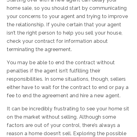
home sale, so you should start by communicating
your concerns to your agent and trying to improve
the relationship. If you’re certain that your agent
isn’t the right person to help you sell your house,
check your contract for information about
terminating the agreement.
You may be able to end the contract without
penalties if the agent isn’t fulfilling their
responsibilities. In some situations, though, sellers
either have to wait for the contract to end or pay a
fee to end the agreement and hire a new agent.
It can be incredibly frustrating to see your home sit
on the market without selling. Although some
factors are out of your control, there’s always a
reason a home doesn’t sell. Exploring the possible