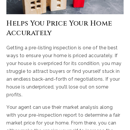
Helps You Price Your Home
Accurately
Getting a pre-listing inspection is one of the best
ways to ensure your home is priced accurately. If
your house is overpriced for its condition, you may
struggle to attract buyers or find yourself stuck in
an endless back-and-forth of negotiations. If your
house is underpriced, you’ll lose out on some
profits.
Your agent can use their market analysis along
with your pre-inspection report to determine a fair
market price for your home. From there, you can