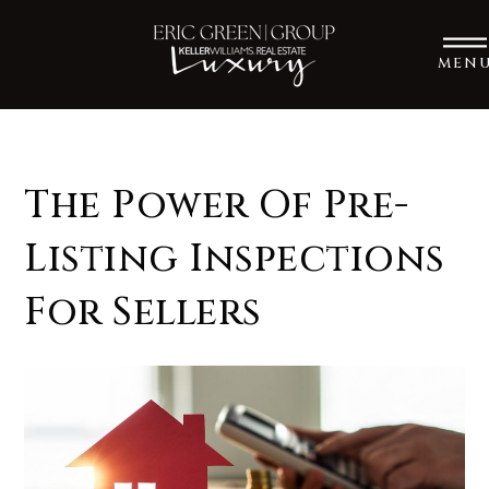
MEN
The Power Of Pre-
Listing Inspections
For Sellers