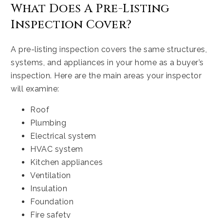
What Does A Pre-Listing
Inspection Cover?
A pre-listing inspection covers the same structures,
systems, and appliances in your home as a buyer’s
inspection. Here are the main areas your inspector
will examine:
Roof
Plumbing
Electrical system
HVAC system
Kitchen appliances
Ventilation
Insulation
Foundation
Fire safety