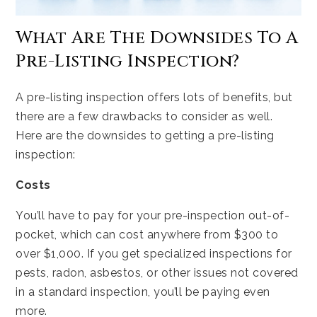
What Are The Downsides To A
Pre-Listing Inspection?
A pre-listing inspection offers lots of benefits, but
there are a few drawbacks to consider as well.
Here are the downsides to getting a pre-listing
inspection:
Costs
You’ll have to pay for your pre-inspection out-of-
pocket, which can cost anywhere from $300 to
over $1,000. If you get specialized inspections for
pests, radon, asbestos, or other issues not covered
in a standard inspection, you’ll be paying even
more.