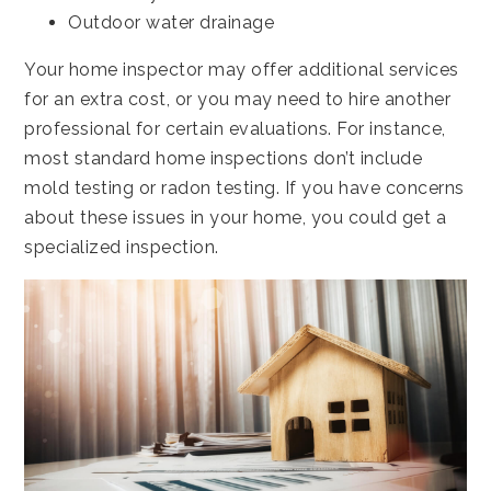
Outdoor water drainage
Your home inspector may offer additional services
for an extra cost, or you may need to hire another
professional for certain evaluations. For instance,
most standard home inspections don’t include
mold testing or radon testing. If you have concerns
about these issues in your home, you could get a
specialized inspection.