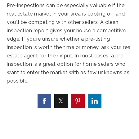
Pre-inspections can be especially valuable if the
real estate market in your area is cooling off and
you’ll be competing with other sellers. A clean
inspection report gives your house a competitive
edge. If you’re unsure whether a pre-listing
inspection is worth the time or money, ask your real
estate agent for their input. In most cases, a pre-
inspection is a great option for home sellers who
want to enter the market with as few unknowns as
possible.