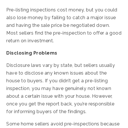
Pre-listing inspections cost money, but you could
also lose money by failing to catch a major issue
and having the sale price be negotiated down.
Most sellers find the pre-inspection to offer a good
return on investment.
Disclosing Problems
Disclosure laws vary by state, but sellers usually
have to disclose any known issues about the
house to buyers. If you didn’t get a pre-listing
inspection, you may have genuinely not known
about a certain issue with your house. However,
once you get the report back, you’re responsible
for informing buyers of the findings.
Some home sellers avoid pre-inspections because