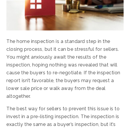
The home inspection is a standard step in the
closing process, but it can be stressful for sellers.
You might anxiously await the results of the
inspection, hoping nothing was revealed that will
cause the buyers to re-negotiate. If the inspection
report isn’t favorable, the buyers may request a
lower sale price or walk away from the deal
altogether.
The best way for sellers to prevent this issue is to
invest in a pre-listing inspection. The inspection is
exactly the same as a buyer’s inspection, but it’s