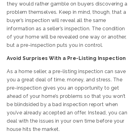
they would rather gamble on buyers discovering a
problem themselves. Keep in mind, though, that a
buyer’s inspection will reveal all the same
information as a seller’s inspection. The condition
of your home will be revealed one way or another,
but a pre-inspection puts you in control.
Avoid Surprises With a Pre-Listing Inspection
As a home seller, a pre-listing inspection can save
you a great deal of time, money, and stress. The
pre-inspection gives you an opportunity to get
ahead of your home’s problems so that you won’t
be blindsided by a bad inspection report when
you’ve already accepted an offer. Instead, you can
deal with the issues in your own time before your
house hits the market.