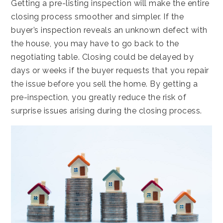
Getting a pre-listing inspection will make the entire
closing process smoother and simpler. If the
buyer’s inspection reveals an unknown defect with
the house, you may have to go back to the
negotiating table. Closing could be delayed by
days or weeks if the buyer requests that you repair
the issue before you sell the home. By getting a
pre-inspection, you greatly reduce the risk of
surprise issues arising during the closing process.