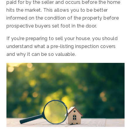
paid for by the seller and occurs before the home
hits the market. This allows you to be better
informed on the condition of the property before
prospective buyers set foot in the door.
If you’re preparing to sell your house, you should
understand what a pre-listing inspection covers
and why it can be so valuable.