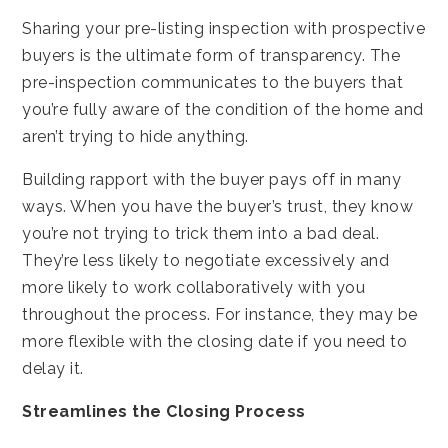
Sharing your pre-listing inspection with prospective
buyers is the ultimate form of transparency. The
pre-inspection communicates to the buyers that
you’re fully aware of the condition of the home and
aren’t trying to hide anything.
Building rapport with the buyer pays off in many
ways. When you have the buyer’s trust, they know
you’re not trying to trick them into a bad deal.
They’re less likely to negotiate excessively and
more likely to work collaboratively with you
throughout the process. For instance, they may be
more flexible with the closing date if you need to
delay it.
Streamlines the Closing Process