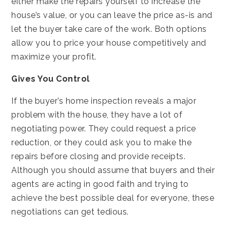
either make the repairs yourself to increase the
house’s value, or you can leave the price as-is and
let the buyer take care of the work. Both options
allow you to price your house competitively and
maximize your profit.
Gives You Control
If the buyer’s home inspection reveals a major
problem with the house, they have a lot of
negotiating power. They could request a price
reduction, or they could ask you to make the
repairs before closing and provide receipts.
Although you should assume that buyers and their
agents are acting in good faith and trying to
achieve the best possible deal for everyone, these
negotiations can get tedious.