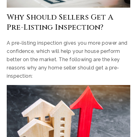
Why Should Sellers Get A
Pre-Listing Inspection?
A pre-listing inspection gives you more power and
confidence, which will help your house perform
better on the market. The following are the key
reasons why any home seller should get a pre-
inspection: