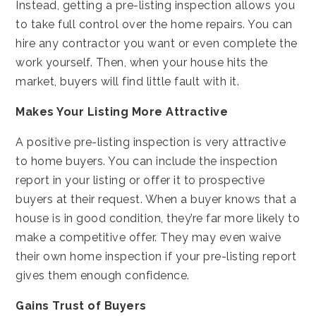
Instead, getting a pre-listing inspection allows you
to take full control over the home repairs. You can
hire any contractor you want or even complete the
work yourself. Then, when your house hits the
market, buyers will find little fault with it.
Makes Your Listing More Attractive
A positive pre-listing inspection is very attractive
to home buyers. You can include the inspection
report in your listing or offer it to prospective
buyers at their request. When a buyer knows that a
house is in good condition, they’re far more likely to
make a competitive offer. They may even waive
their own home inspection if your pre-listing report
gives them enough confidence.
Gains Trust of Buyers