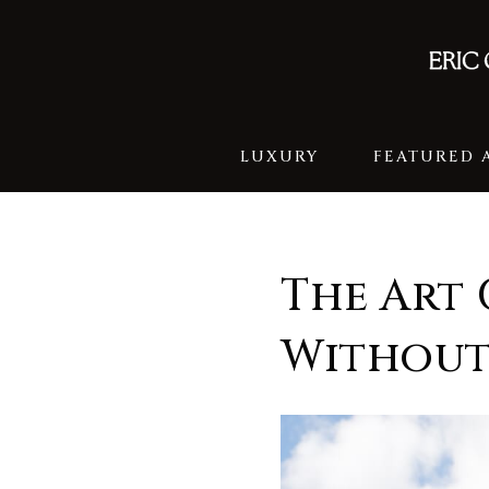
LUXURY
FEATURED 
The Art 
Without