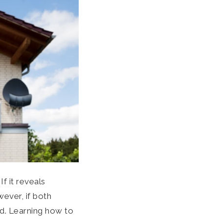
f it reveals
ever, if both
nd. Learning how to