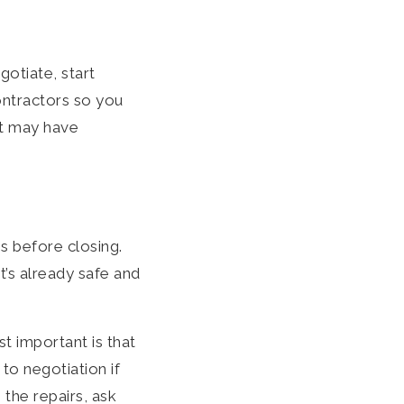
otiate, start
ontractors so you
nt may have
s before closing.
t’s already safe and
t important is that
to negotiation if
 the repairs, ask