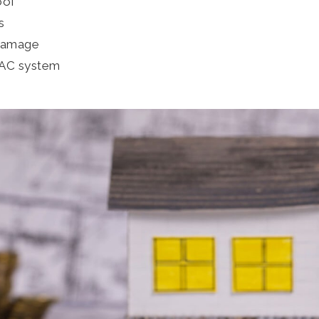
oof
s
 damage
VAC system