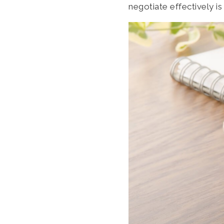
negotiate effectively is