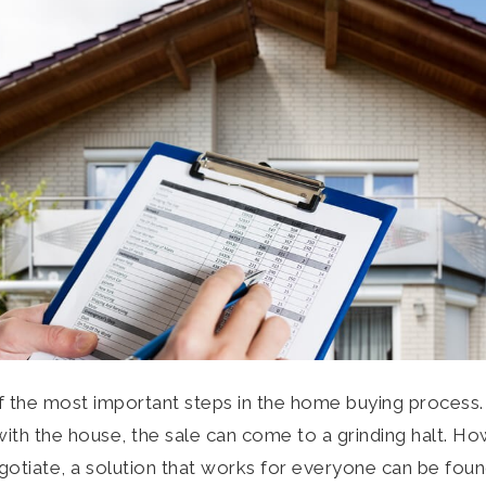
f the most important steps in the home buying process. I
h the house, the sale can come to a grinding halt. How
negotiate, a solution that works for everyone can be fou