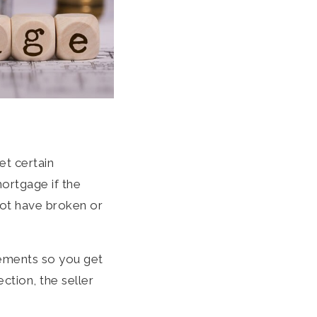
et certain
ortgage if the
not have broken or
rements so you get
ction, the seller