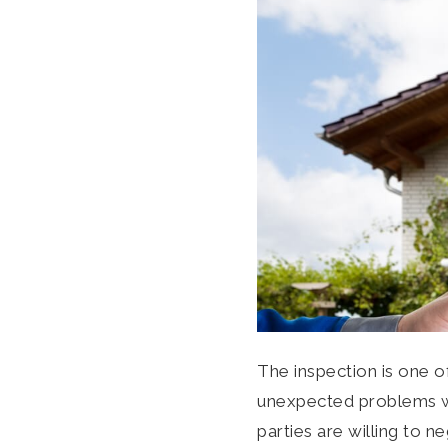
The inspection is one o
unexpected problems wit
parties are willing to 