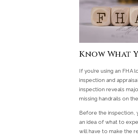
Know What Y
If you’re using an FHA 
inspection and appraisa
inspection reveals maj
missing handrails on the
Before the inspection, 
an idea of what to expec
will have to make the re