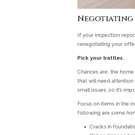
Negotiating 
If your inspection repo
renegotiating your offe
Pick your battles.
Chances are, the home 
that will need attentio
small issues, so it’s im
Focus on items in the i
following are some hom
Cracks in foundati