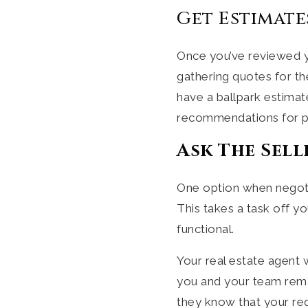
Get Estimate
Once you’ve reviewed yo
gathering quotes for th
have a ballpark estimat
recommendations for pr
Ask The Sell
One option when negotia
This takes a task off y
functional.
Your real estate agent 
you and your team remai
they know that your req