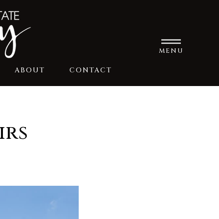
MENU
ABOUT
CONTACT
irs