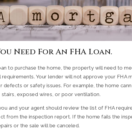
ou Need For An FHA Loan.
loan to purchase the home, the property will need to me
l requirements. Your lender will not approve your FHA m
or defects or safety issues. For example, the home can
 stairs, exposed wires, or poor ventilation.
you and your agent should review the list of FHA requi
t from the inspection report. If the home fails the inspe
pairs or the sale will be canceled.