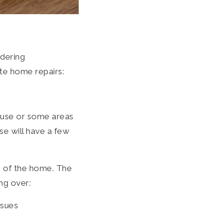
idering
ate home repairs:
ouse or some areas
se will have a few
ue of the home. The
ng over:
ssues