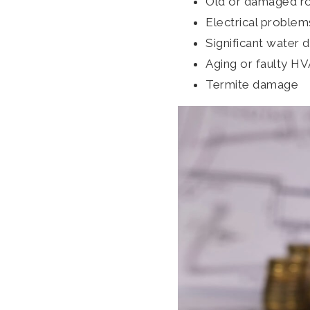
Old or damaged r
Electrical problem
Significant water
Aging or faulty H
Termite damage