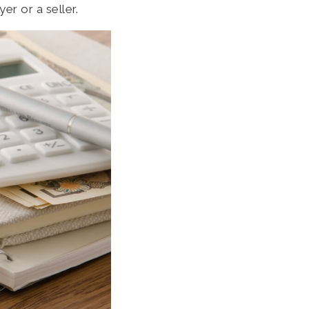
er or a seller.