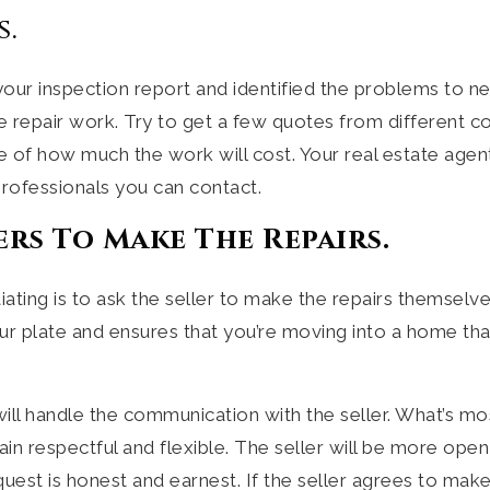
s.
ur inspection report and identified the problems to neg
e repair work. Try to get a few quotes from different c
e of how much the work will cost. Your real estate age
ofessionals you can contact.
ers To Make The Repairs.
ting is to ask the seller to make the repairs themselve
our plate and ensures that you’re moving into a home tha
will handle the communication with the seller. What’s mos
n respectful and flexible. The seller will be more open 
uest is honest and earnest. If the seller agrees to make