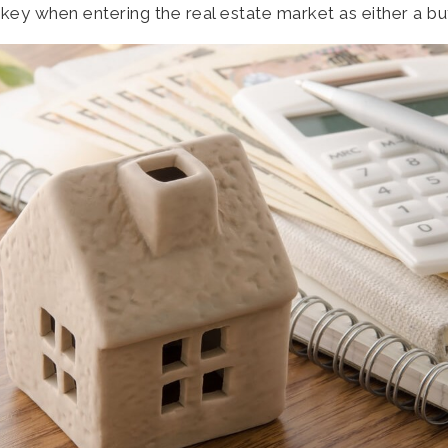
 key when entering the real estate market as either a buy