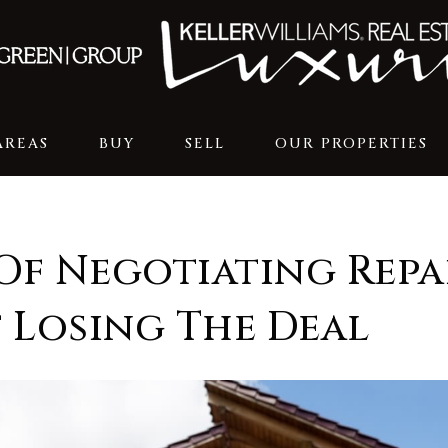
AREAS
BUY
SELL
OUR PROPERTIES
Of Negotiating Repa
 Losing The Deal