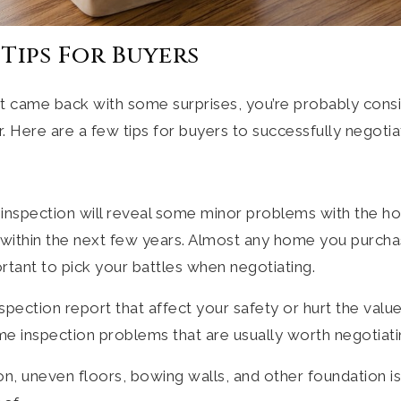
Tips For Buyers
rt came back with some surprises, you’re probably cons
r. Here are a few tips for buyers to successfully negoti
inspection will reveal some minor problems with the h
n within the next few years. Almost any home you purcha
portant to pick your battles when negotiating.
nspection report that affect your safety or hurt the val
e inspection problems that are usually worth negotiati
on, uneven floors, bowing walls, and other foundation i