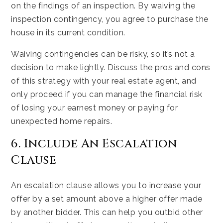
on the findings of an inspection. By waiving the
inspection contingency, you agree to purchase the
house in its current condition.
Waiving contingencies can be risky, so it’s not a
decision to make lightly. Discuss the pros and cons
of this strategy with your real estate agent, and
only proceed if you can manage the financial risk
of losing your earnest money or paying for
unexpected home repairs.
6. Include An Escalation
Clause
An escalation clause allows you to increase your
offer by a set amount above a higher offer made
by another bidder. This can help you outbid other