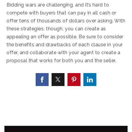
Bidding wars are challenging, and it’s hard to
compete with buyers that can pay in all cash or
offer tens of thousands of dollars over asking. With
these strategies, though, you can create as
appealing an offer as possible. Be sure to consider
the benefits and drawbacks of each clause in your
offer, and collaborate with your agent to create a
proposal that works for both you and the seller.