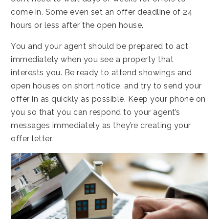
come in. Some even set an offer deadline of 24
hours or less after the open house.
You and your agent should be prepared to act
immediately when you see a property that
interests you. Be ready to attend showings and
open houses on short notice, and try to send your
offer in as quickly as possible. Keep your phone on
you so that you can respond to your agent’s
messages immediately as they’re creating your
offer letter.