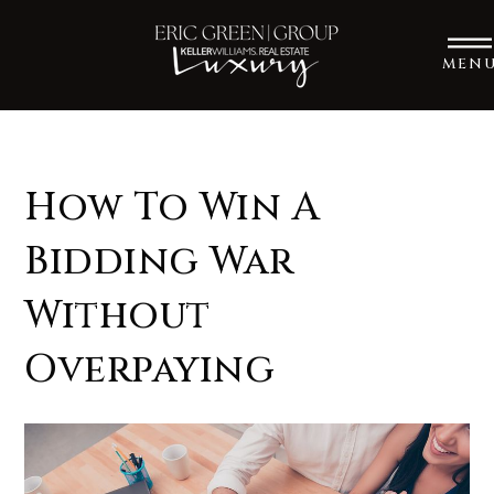
MEN
How To Win A
Bidding War
Without
Overpaying