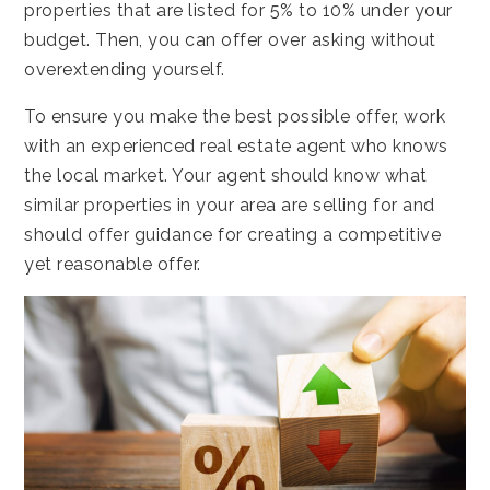
properties that are listed for 5% to 10% under your
budget. Then, you can offer over asking without
overextending yourself.
To ensure you make the best possible offer, work
with an experienced real estate agent who knows
the local market. Your agent should know what
similar properties in your area are selling for and
should offer guidance for creating a competitive
yet reasonable offer.