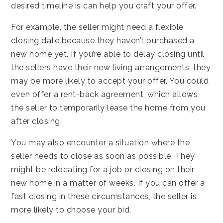
desired timeline is can help you craft your offer.
For example, the seller might need a flexible
closing date because they haven’t purchased a
new home yet. If you’re able to delay closing until
the sellers have their new living arrangements, they
may be more likely to accept your offer. You could
even offer a rent-back agreement, which allows
the seller to temporarily lease the home from you
after closing.
You may also encounter a situation where the
seller needs to close as soon as possible. They
might be relocating for a job or closing on their
new home in a matter of weeks. If you can offer a
fast closing in these circumstances, the seller is
more likely to choose your bid.