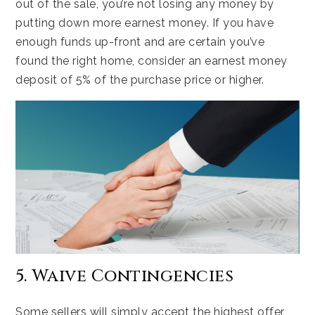
out of the sale, you’re not losing any money by
putting down more earnest money. If you have
enough funds up-front and are certain you’ve
found the right home, consider an earnest money
deposit of 5% of the purchase price or higher.
5. Waive Contingencies
Some sellers will simply accept the highest offer