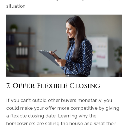
situation.
7. Offer Flexible Closing
If you can’t outbid other buyers monetarily, you
could make your offer more competitive by giving
a flexible closing date. Learning why the
homeowners are selling the house and what their