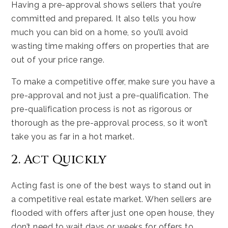
Having a pre-approval shows sellers that you’re
committed and prepared. It also tells you how
much you can bid on a home, so you’ll avoid
wasting time making offers on properties that are
out of your price range.
To make a competitive offer, make sure you have a
pre-approval and not just a pre-qualification. The
pre-qualification process is not as rigorous or
thorough as the pre-approval process, so it won’t
take you as far in a hot market.
2. Act Quickly
Acting fast is one of the best ways to stand out in
a competitive real estate market. When sellers are
flooded with offers after just one open house, they
don’t need to wait days or weeks for offers to