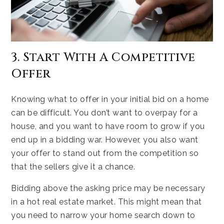
3. Start With A Competitive
Offer
Knowing what to offer in your initial bid on a home
can be difficult. You don’t want to overpay for a
house, and you want to have room to grow if you
end up in a bidding war. However, you also want
your offer to stand out from the competition so
that the sellers give it a chance.
Bidding above the asking price may be necessary
in a hot real estate market. This might mean that
you need to narrow your home search down to