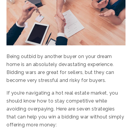
Being outbid by another buyer on your dream
home is an absolutely devastating experience.
Bidding wars are great for sellers, but they can
become very stressful and risky for buyers.
If you’re navigating a hot real estate market, you
should know how to stay competitive while
avoiding overpaying. Here are seven strategies
that can help you win a bidding war without simply
offering more money: