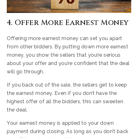
4. Offer More Earnest Money
Offering more earnest money can set you apart
from other bidders. By putting down more earnest
money, you show the sellers that you’re serious
about your offer and you’re confident that the deal
will go through.
If you back out of the sale, the sellers get to keep
the earnest money. Even if you don’t have the
highest offer of all the bidders, this can sweeten
the deal.
Your earnest money is applied to your down
payment during closing. As long as you don’t back