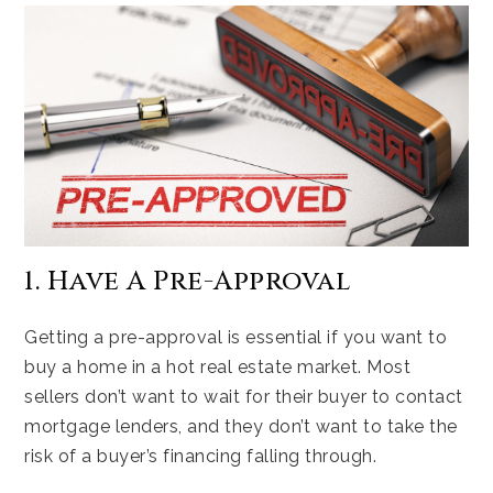
1. Have A Pre-Approval
Getting a pre-approval is essential if you want to
buy a home in a hot real estate market. Most
sellers don’t want to wait for their buyer to contact
mortgage lenders, and they don’t want to take the
risk of a buyer’s financing falling through.