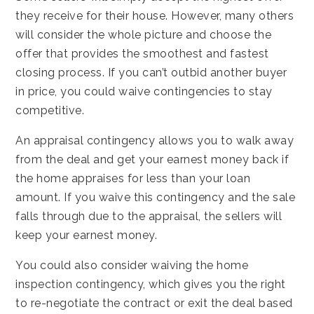
they receive for their house. However, many others
will consider the whole picture and choose the
offer that provides the smoothest and fastest
closing process. If you can’t outbid another buyer
in price, you could waive contingencies to stay
competitive.
An appraisal contingency allows you to walk away
from the deal and get your earnest money back if
the home appraises for less than your loan
amount. If you waive this contingency and the sale
falls through due to the appraisal, the sellers will
keep your earnest money.
You could also consider waiving the home
inspection contingency, which gives you the right
to re-negotiate the contract or exit the deal based