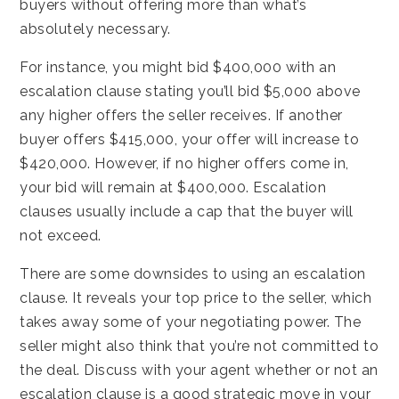
buyers without offering more than what’s
absolutely necessary.
For instance, you might bid $400,000 with an
escalation clause stating you’ll bid $5,000 above
any higher offers the seller receives. If another
buyer offers $415,000, your offer will increase to
$420,000. However, if no higher offers come in,
your bid will remain at $400,000. Escalation
clauses usually include a cap that the buyer will
not exceed.
There are some downsides to using an escalation
clause. It reveals your top price to the seller, which
takes away some of your negotiating power. The
seller might also think that you’re not committed to
the deal. Discuss with your agent whether or not an
escalation clause is a good strategic move in your