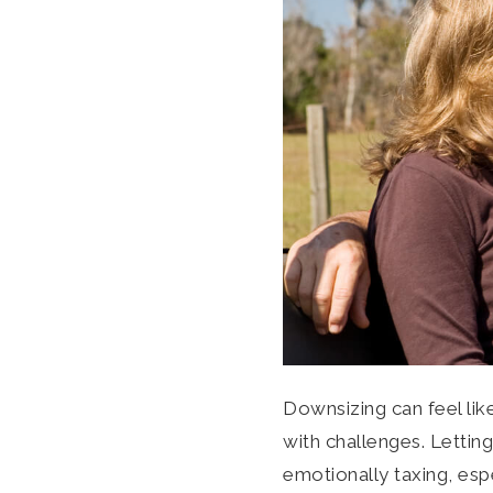
Downsizing can feel li
with challenges. Lettin
emotionally taxing, espec