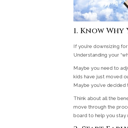
1. Know Why
If you’re downsizing for
Understanding your “why
Maybe you need to adjus
kids have just moved o
Maybe you’ve decided to 
Think about all the ben
move through the proce
board to help you stay