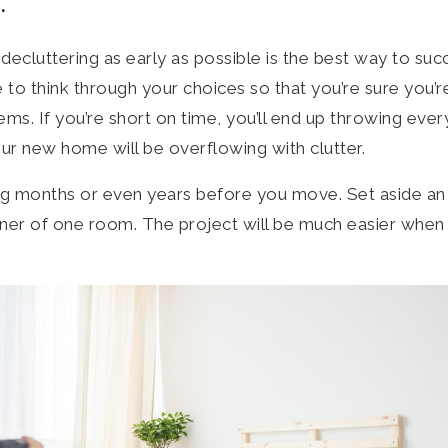
.
 decluttering as early as possible is the best way to suc
 to think through your choices so that you’re sure you’
items. If you’re short on time, you’ll end up throwing eve
our new home will be overflowing with clutter.
ng months or even years before you move. Set aside an
ner of one room. The project will be much easier when 