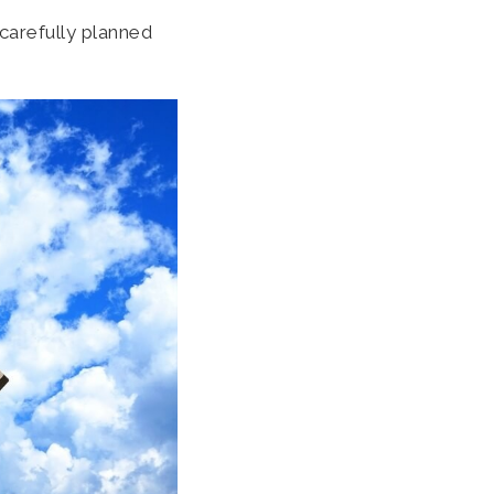
 carefully planned