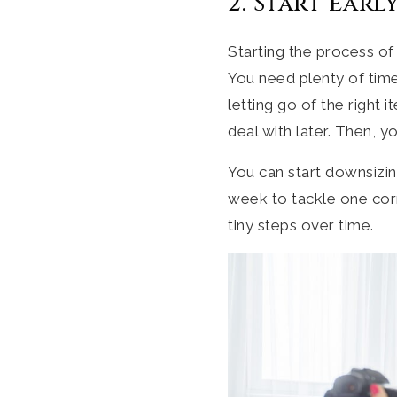
2. Start Early
Starting the process of
You need plenty of time
letting go of the right 
deal with later. Then, y
You can start downsizi
week to tackle one cor
tiny steps over time.