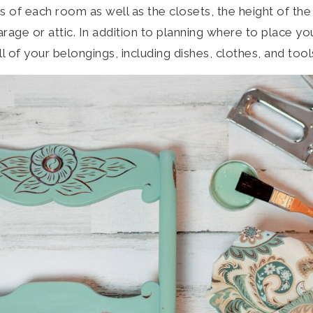
 of each room as well as the closets, the height of the 
rage or attic. In addition to planning where to place yo
ll of your belongings, including dishes, clothes, and tool