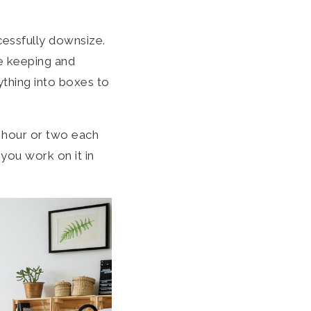
cessfully downsize.
re keeping and
rything into boxes to
 hour or two each
you work on it in