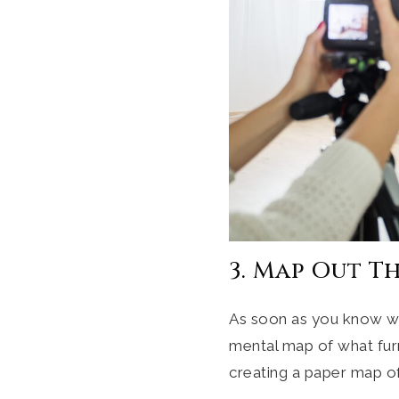
3. Map Out T
As soon as you know wh
mental map of what fur
creating a paper map of