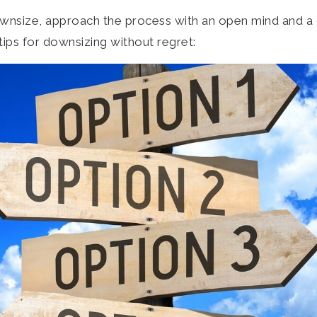
 downsize, approach the process with an open mind and a
tips for downsizing without regret: