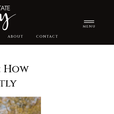
MENU
ABOUT
CONTACT
: How
tly