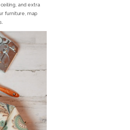
ceiling, and extra
ur furniture, map
s.