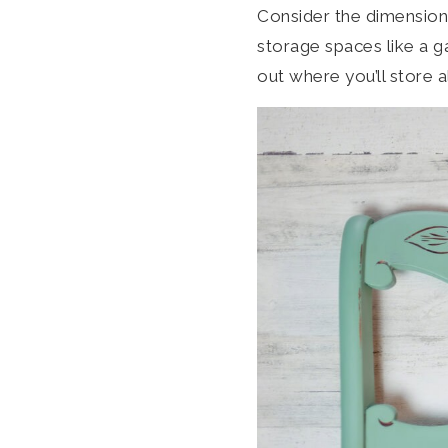
Consider the dimensions
storage spaces like a ga
out where you’ll store a