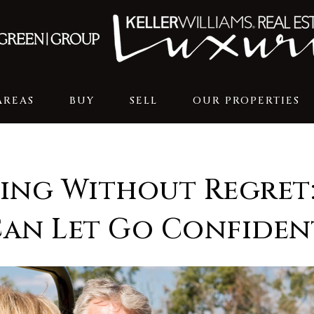
AREAS
BUY
SELL
OUR PROPERTIES
ing Without Regret
Can Let Go Confiden