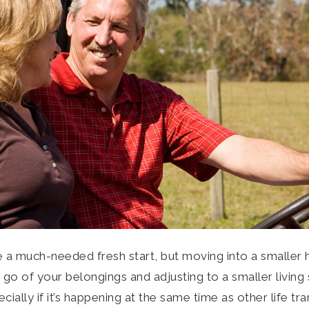
ke a much-needed fresh start, but moving into a smalle
g go of your belongings and adjusting to a smaller livin
ially if it’s happening at the same time as other life tra