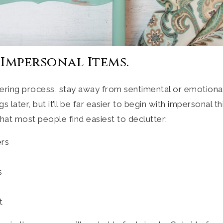
 Impersonal Items.
tering process, stay away from sentimental or emotional
 later, but it’ll be far easier to begin with impersonal t
hat most people find easiest to declutter:
ers
s
t