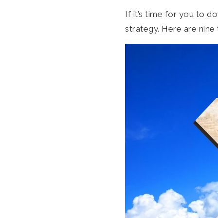
If it’s time for you to
strategy. Here are nine 