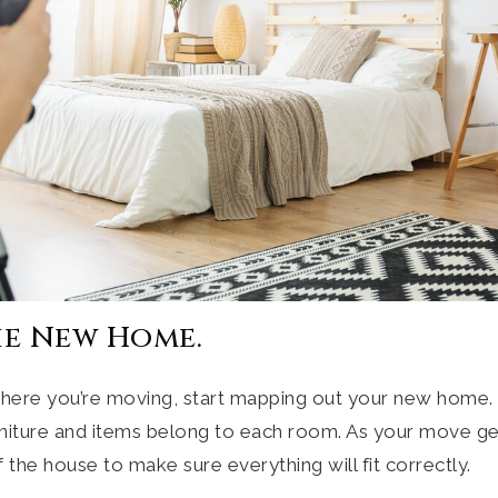
he New Home.
ere you’re moving, start mapping out your new home. T
niture and items belong to each room. As your move get
 the house to make sure everything will fit correctly.