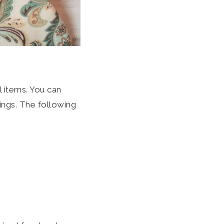
 items. You can
hings. The following