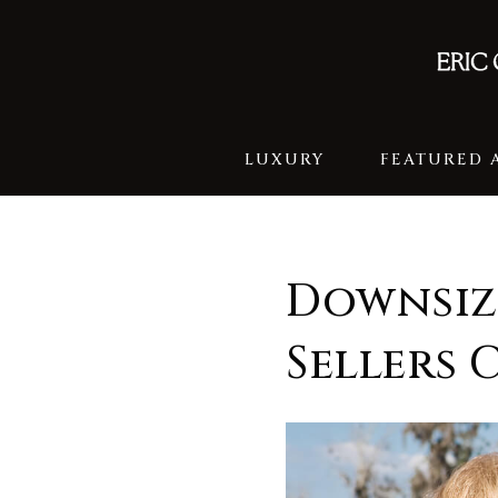
LUXURY
FEATURED 
Downsiz
Sellers 