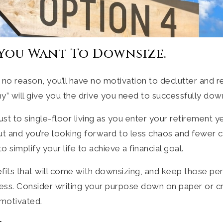
 You Want To Downsize.
 no reason, you’ll have no motivation to declutter and re
” will give you the drive you need to successfully dow
t to single-floor living as you enter your retirement 
ut and you’re looking forward to less chaos and fewer 
simplify your life to achieve a financial goal.
efits that will come with downsizing, and keep those per
ss. Consider writing your purpose down on paper or cre
 motivated.