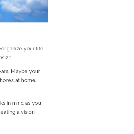
organize your life.
nsize.
years. Maybe your
chores at home.
ks in mind as you
ating a vision