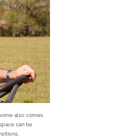
r home also comes
g space can be
nsitions.