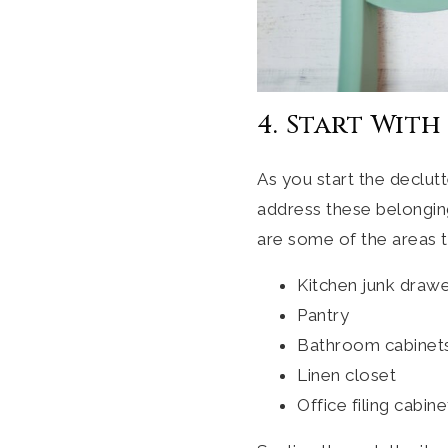
4. Start With
As you start the declut
address these belongings
are some of the areas t
Kitchen junk draw
Pantry
Bathroom cabinet
Linen closet
Office filing cabine