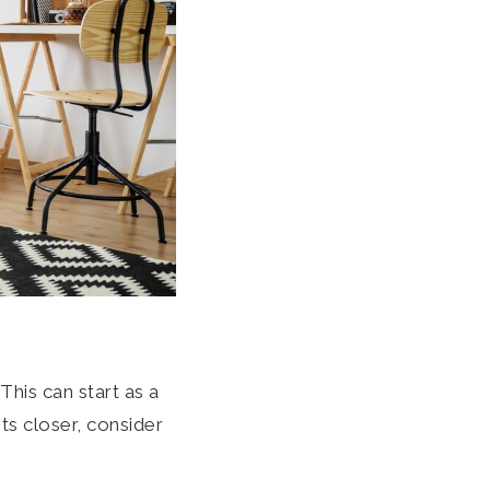
his can start as a
s closer, consider