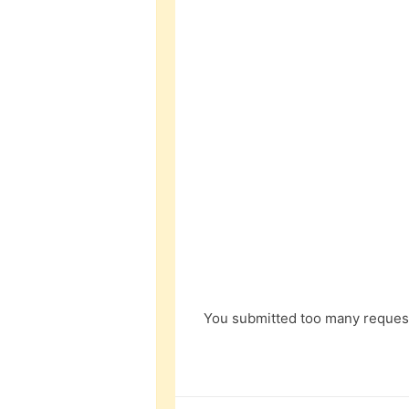
You submitted too many request