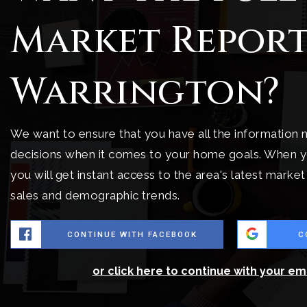
Market Report
Warrington?
We want to ensure that you have all the information
decisions when it comes to your home goals. When y
you will get instant access to the area's latest marke
sales and demographic trends.
CONTINUE WITH FACEBOOK
C
or click here to continue with your em