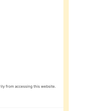
ly from accessing this website.