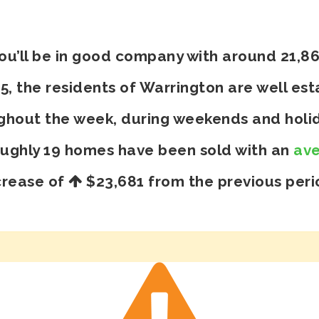
you’ll be in good company with around 21,8
 the residents of Warrington are well esta
ghout the week, during weekends and holid
oughly 19 homes have been sold with an
ave
crease of
$23,681
from the previous peri