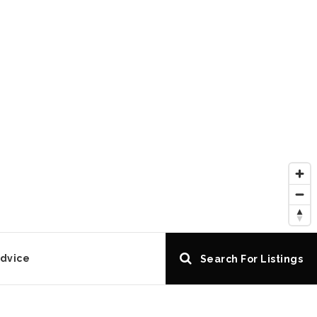
Advice
Search For Listings