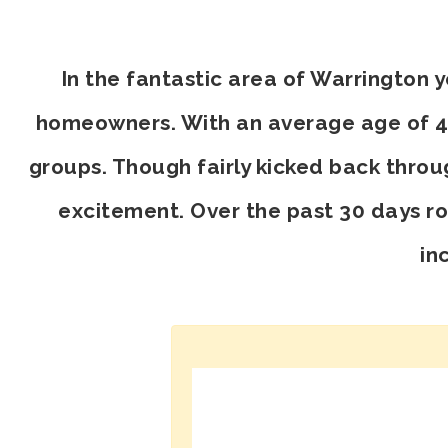
In the fantastic area of Warrington 
homeowners. With an average age of 45,
groups. Though fairly kicked back throu
excitement. Over the past 30 days r
in