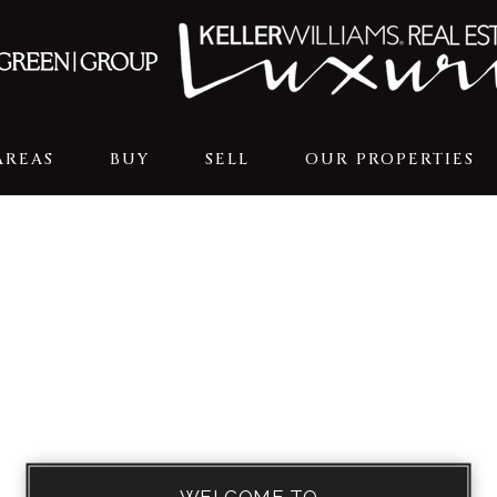
AREAS
BUY
SELL
OUR PROPERTIES
WELCOME TO