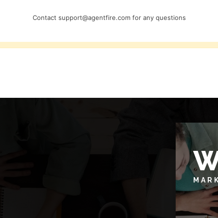
Contact
support@agentfire.com
for any questions
W
MAR