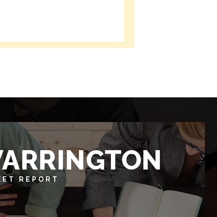
ARRINGTON
KET REPORT