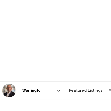
Featured Listings
M
Area