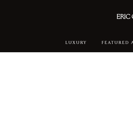
LUXURY
FEATURED 