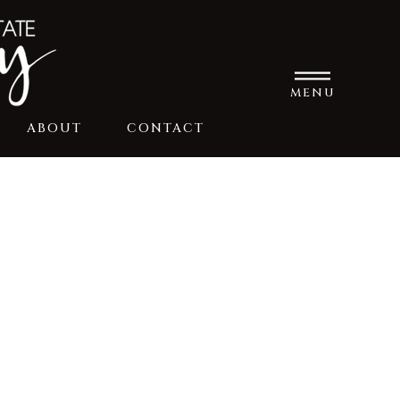
MENU
ABOUT
CONTACT