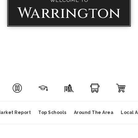
Warrington
arket Report
Top Schools
Around The Area
Local 