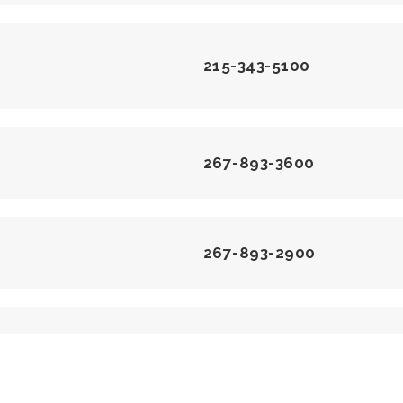
215-343-5100
267-893-3600
267-893-2900
215-343-8647