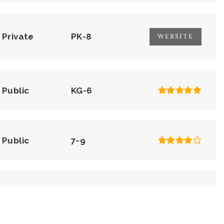
Private
PK-8
WEBSITE
Public
KG-6
Public
7-9
Private
KG-KG
WEBSITE