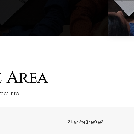
e Area
act info.
215-293-9092