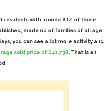
61 residents with around 81% of those
blished, made up of families of all age
ays, you can see a lot more activity and
rage sold price of 641,738
. That is an
od.