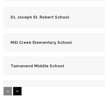
St, Joseph St. Robert School
Mill Creek Elementary School
Tamanend Middle School
Central Bucks Childrens Academy