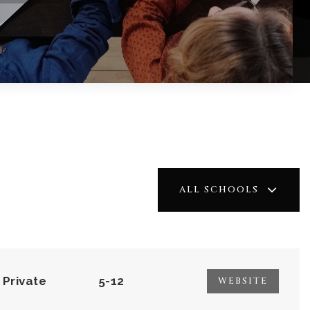
ALL SCHOOLS
Private
5-12
WEBSITE