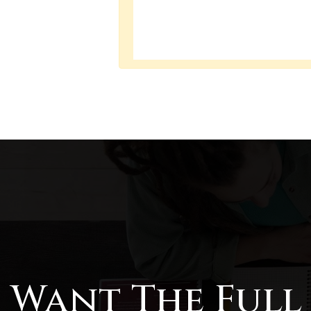
Want The Full