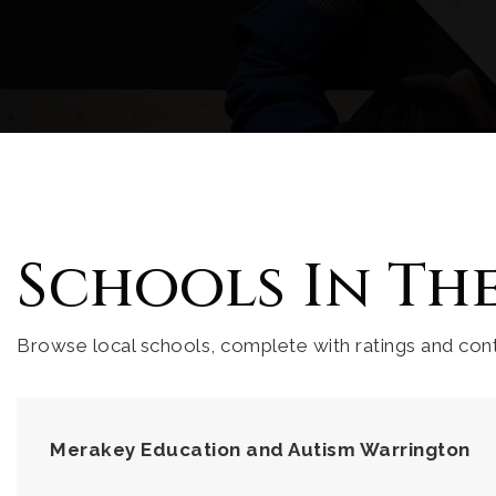
Schools In Th
Browse local schools, complete with ratings and cont
Merakey Education and Autism Warrington