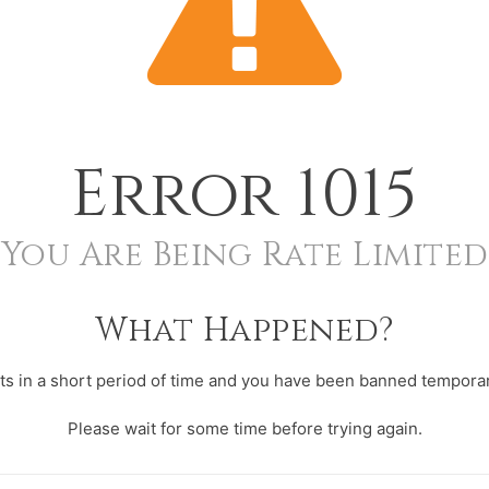
Error
1015
You Are Being Rate Limited
What Happened?
s in a short period of time and you have been banned temporari
Please wait for some time before trying again.