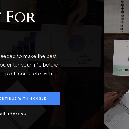
 For
 needed to make the best
ou enter your info below
t report, complete with
ONTINUE WITH GOOGLE
ail address